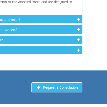
rtion of the affected tooth and are designed to
natural teeth?
ain veneers?
t?
Request a Consulation