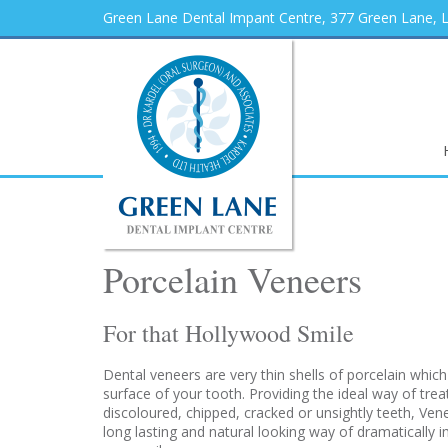
Green Lane Dental Impant Centre, 377 Green Lane,
Porcelain Veneers
For that Hollywood Smile
Dental veneers are very thin shells of porcelain which
surface of your tooth. Providing the ideal way of trea
discoloured, chipped, cracked or unsightly teeth, Ven
long lasting and natural looking way of dramatically