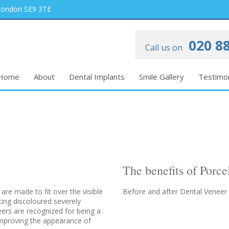
 London SE9 3TE
020 88
Call us on
Home
About
Dental Implants
Smile Gallery
Testimon
The benefits of Porce
 are made to fit over the visible
Before and after Dental Veneer
ting discoloured severely
eers are recognized for being a
 improving the appearance of