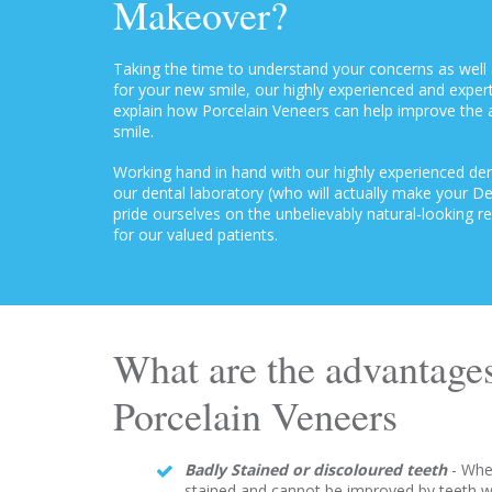
Makeover?
Taking the time to understand your concerns as well 
for your new smile, our highly experienced and expert
explain how Porcelain Veneers can help improve the
smile.
Working hand in hand with our highly experienced dent
our dental laboratory (who will actually make your D
pride ourselves on the unbelievably natural-looking r
for our valued patients.
What are the advantages
Porcelain Veneers
Badly Stained or discoloured teeth
- Whe
stained and cannot be improved by teeth w