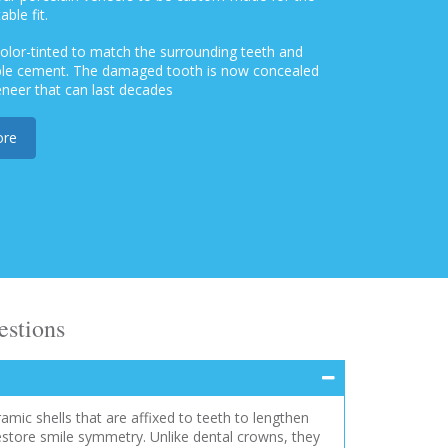
ble fit.
 color-tinted to match the surrounding teeth and
able cement. The damaged tooth is now concealed
eneer that can last decades
ore
estions
ramic shells that are affixed to teeth to lengthen
estore smile symmetry. Unlike dental crowns, they