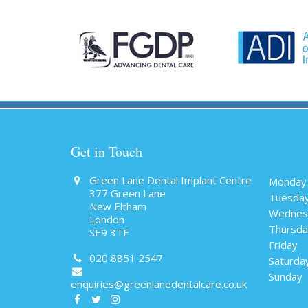
Get in Touch
Green Lane Dental Implant Centre
Monday
377 Green Lane
Tuesda
New Eltham
Wednes
London
Thursda
SE9 3TE
Friday
020 8851 2547
Saturda
Sunday
enquiries@greenlanedentalcare.co.uk