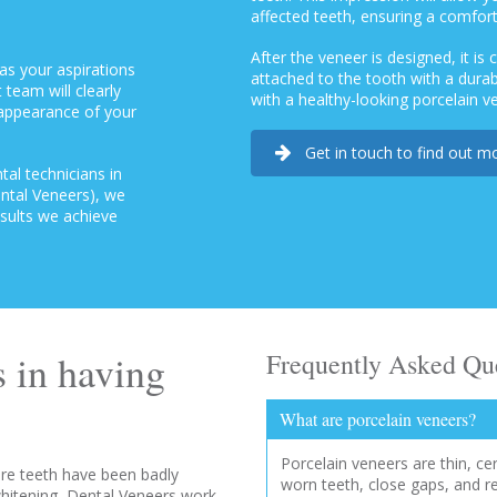
affected teeth, ensuring a comforta
After the veneer is designed, it is
as your aspirations
attached to the tooth with a dur
 team will clearly
with a healthy-looking porcelain v
 appearance of your
Get in touch to find out m
al technicians in
ental Veneers), we
esults we achieve
 in having
Frequently Asked Qu
What are porcelain veneers?
Porcelain veneers are thin, ce
re teeth have been badly
worn teeth, close gaps, and r
hitening, Dental Veneers work