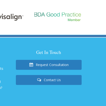
Get In Touch
Request Consultation
nts
Contact Us
)
h?