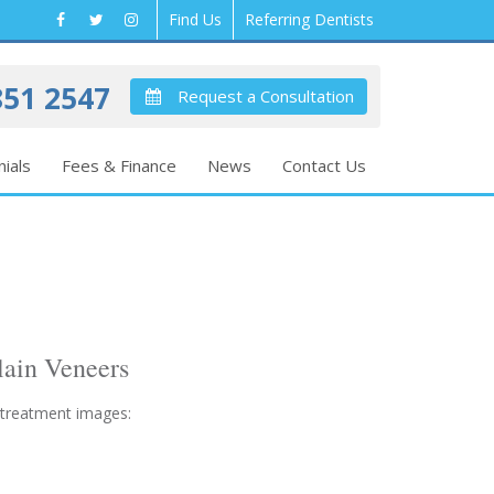
Find Us
Referring Dentists
51 2547
Request a Consultation
ials
Fees & Finance
News
Contact Us
lain Veneers
 treatment images: