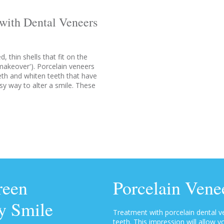
with Dental Veneers
 thin shells that fit on the
 makeover'). Porcelain veneers
eth and whiten teeth that have
sy way to alter a smile. These
reen
Porcelain Vene
y Smile
Treatment with porcelain dental 
teeth. This impression will allow