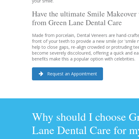
your smile.
Have the ultimate Smile Makeover 
from Green Lane Dental Care
Made from porcelain, Dental Veneers are hand-crafted,
front of your teeth to provide a new smile (or 'smile
help to close gaps, re-align crowded or protruding te
become severely discoloured, offering a quick and ea
benefits make this a popular option with celebrities.
Request an Appointment
Why should I choose G
Lane Dental Care for m