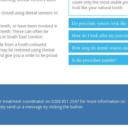
cover only the most visible po
look like your natural tooth.
 closed using dental veneers to
Do porcelain veneers look like 
 teeth, or have been involved in
teeth. These can often be
How do I look after my porcel
us in South East London.
de from a tooth-coloured
How long do dental veneers las
 may be restored using Dental
nd give you a smile to be proud
Is the procedure painful?
 our treatment coordinator on 0208 851 2547 for more information on
vely send us a message by clicking the button.