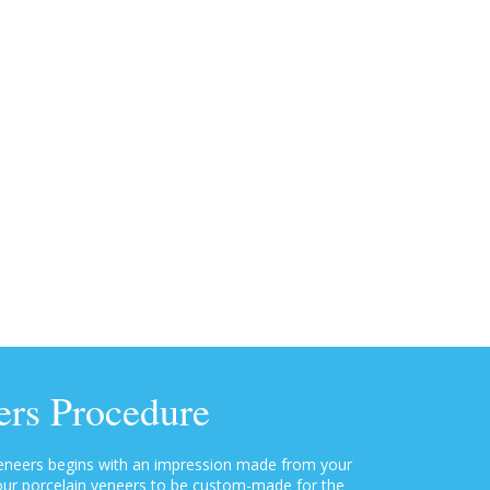
ers Procedure
veneers begins with an impression made from your
 your porcelain veneers to be custom-made for the