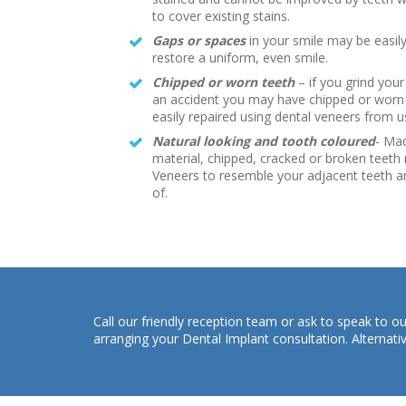
to cover existing stains.
G
aps or spaces
in your smile may be easily
restore a uniform, even smile.
Chipped or worn teeth
– if you grind your
an accident you may have chipped or worn 
easily repaired using dental veneers from 
Natural looking and tooth coloured
- Ma
material, chipped, cracked or broken teeth
Veneers to resemble your adjacent teeth a
of.
Call our friendly reception team or ask to speak to
arranging your Dental Implant consultation. Alternati