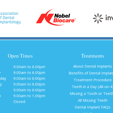
Open Times
Treatments
About Dental Implants
9.00am to 6.00pm
y
9.00am to 6.00pm
Benefits of Dental Impla
day
9.00am to 6.00pm
Treatment Procedure
y
9.00am to 6.00pm
Teeth in a Day (All-on-4
9.00am to 6.00pm
Missing a Tooth or Teet
y
9.00am to 1.00pm
All Missing Teeth
Closed
Dental Implant FAQs