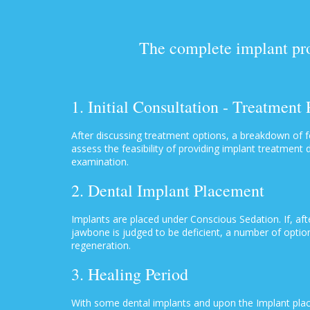
The complete implant proc
1. Initial Consultation - Treatment
After discussing treatment options, a breakdown of fe
assess the feasibility of providing implant treatment
examination.
2. Dental Implant Placement
Implants are placed under Conscious Sedation. If, af
jawbone is judged to be deficient, a number of optio
regeneration.
3. Healing Period
With some dental implants and upon the Implant plac