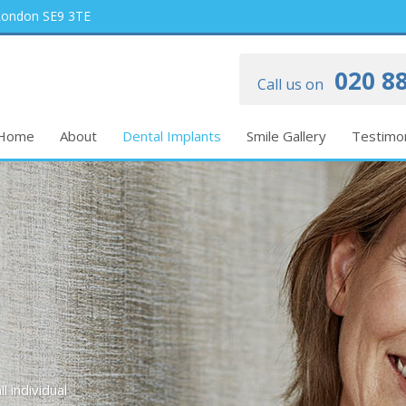
 London SE9 3TE
020 88
Call us on
Home
About
Dental Implants
Smile Gallery
Testimon
l individual