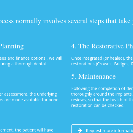
ess normally involves several steps that take
 Planning
4. The Restorative P
es and finance options , we will
Once integrated (or healed), the
 during a thorough dental
restorations (Crowns, Bridges, 
5. Maintenance
Following the completion of den
ter assessment, the underlying
thoroughly around the implants. 
ns are made available for bone
reviews, so that the health of th
restoration can be checked.
ement, the patient will have
Request more informati