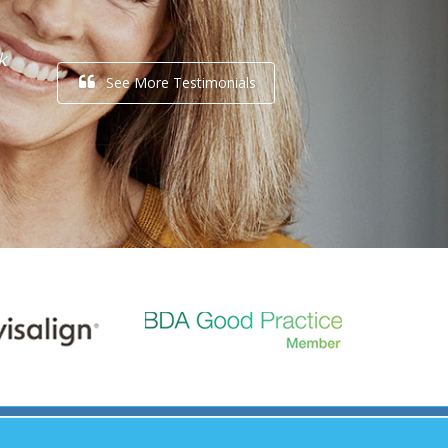
k
See More Testimonials