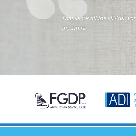
Thanks for all the skillful 
my smile.