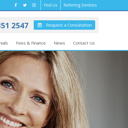
Find Us
Referring Dentists
51 2547
Request a Consultation
ials
Fees & Finance
News
Contact Us