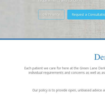
requirements and concerns
0% Finance
Request a Consultati
De
Each patient we care for here at the Green Lane Denta
individual requirements and concerns as well as as
Our policy is to provide open, unbiased advice a