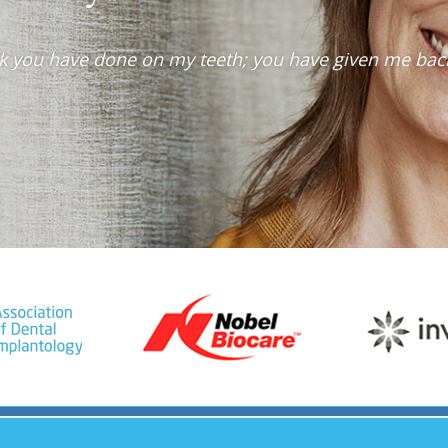
work you have done on my teeth; you have given me bac