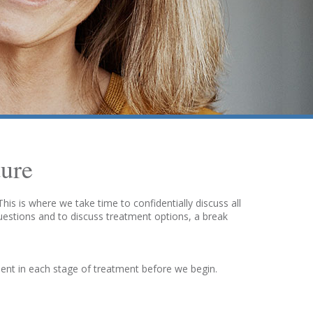
ure
is is where we take time to confidentially discuss all
questions and to discuss treatment options, a break
ident in each stage of treatment before we begin.