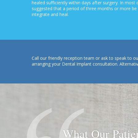
healed sufficiently within days after surgery. In most
suggested that a period of three months or more be a
integrate and heal.
Call our friendly reception team or ask to speak to
arranging your Dental Implant consultation. Alternati
What Our Patie