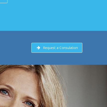
Request a Consulation