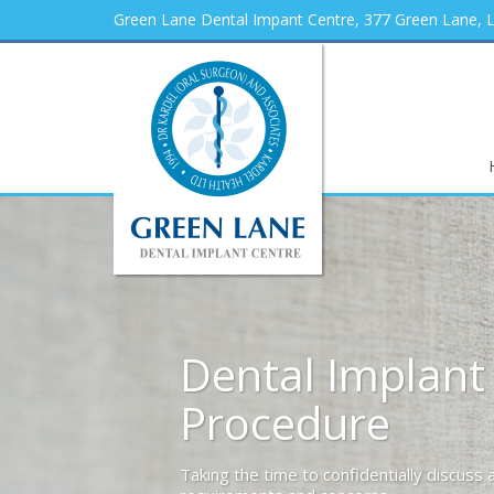
Green Lane Dental Impant Centre, 377 Green Lane,
Dental Implant
Procedure
Taking the time to confidentially discuss al