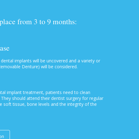
 place from 3 to 9 months:
hase
 dental implants will be uncovered and a variety or
Removable Denture) will be considered.
tal implant treatment, patients need to clean
They should attend their dentist surgery for regular
e soft tissue, bone levels and the integrity of the
on