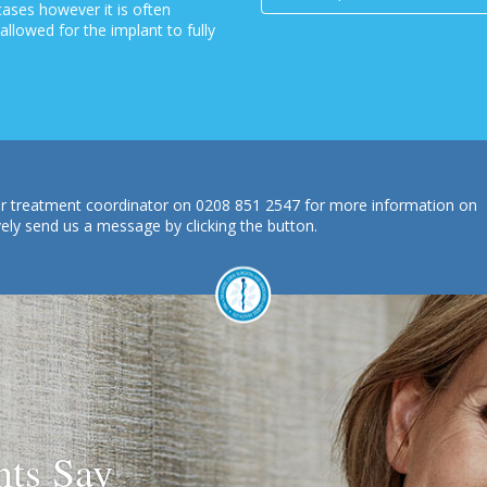
 cases however it is often
llowed for the implant to fully
 our treatment coordinator on 0208 851 2547 for more information on
vely send us a message by clicking the button.
nts Say