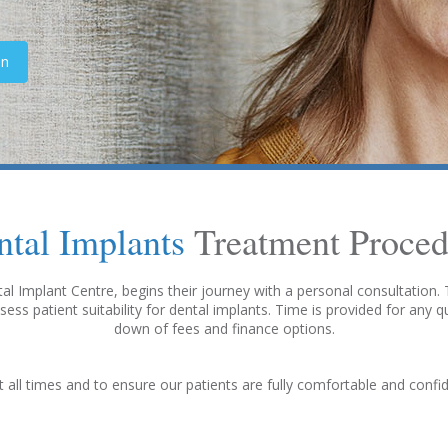
on
ntal Implants
Treatment Proced
l Implant Centre, begins their journey with a personal consultation. Th
sess patient suitability for dental implants. Time is provided for any 
down of fees and finance options.
t all times and to ensure our patients are fully comfortable and conf